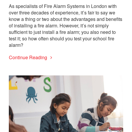
As specialists of Fire Alarm Systems in London with
over three decades of experience, it’s fair to say we
know a thing or two about the advantages and benefits
of installing a fire alarm. However, it’s not simply
sufficient to just install a fire alarm; you also need to
test it; so how often should you test your school fire
alarm?
Continue Reading