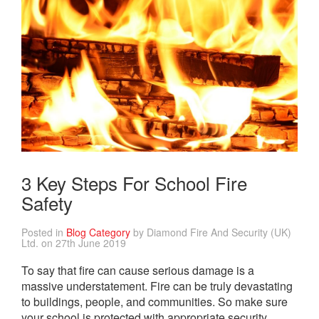
3 Key Steps For School Fire
Safety
Posted in
Blog Category
by Diamond Fire And Security (UK)
Ltd. on 27th June 2019
To say that fire can cause serious damage is a
massive understatement. Fire can be truly devastating
to buildings, people, and communities. So make sure
your school is protected with appropriate security