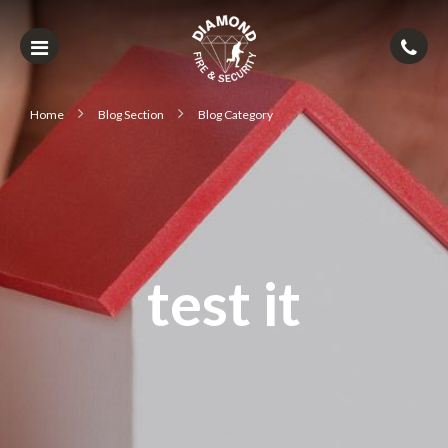
Home
Blog Section
Blog Category
test it