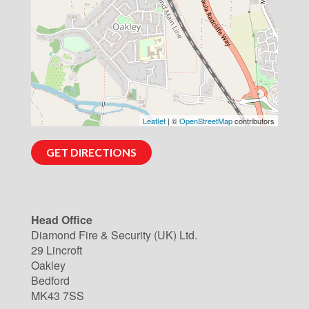
Leaflet
| ©
OpenStreetMap
contributors
GET DIRECTIONS
Head Office
Diamond Fire & Security (UK) Ltd.
29 Lincroft
Oakley
Bedford
MK43 7SS