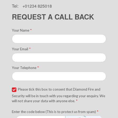
Tel:
+01234 825018
REQUEST A CALL BACK
Your Name
*
Your Email
*
Your Telephone
*
Please tick this box to consent that Diamond Fire and
Security will be in touch with you regarding your enquiry. We
will not share your data with anyone else.
*
Enter the code below (This is to protect us from spam)
*