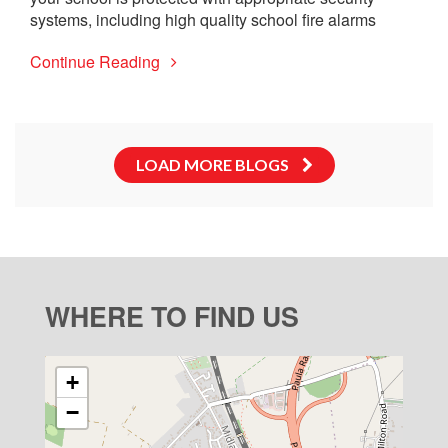
systems, including high quality school fire alarms
Continue Reading
LOAD MORE BLOGS
WHERE TO FIND US
+
−