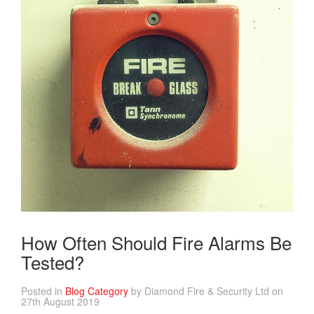
How Often Should Fire Alarms Be
Tested?
Posted in
Blog Category
by Diamond Fire & Security Ltd on
27th August 2019