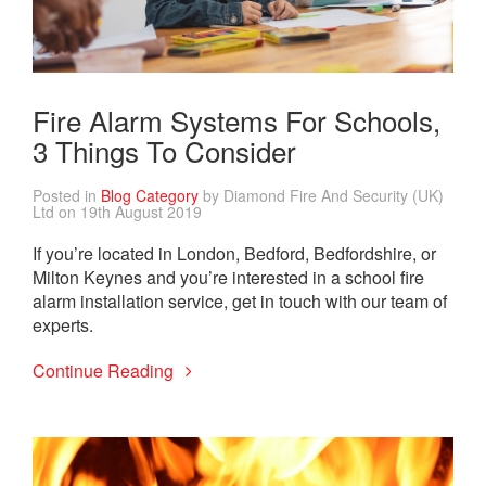
Fire Alarm Systems For Schools,
3 Things To Consider
Posted in
Blog Category
by Diamond Fire And Security (UK)
Ltd on 19th August 2019
If you’re located in London, Bedford, Bedfordshire, or
Milton Keynes and you’re interested in a school fire
alarm installation service, get in touch with our team of
experts.
Continue Reading