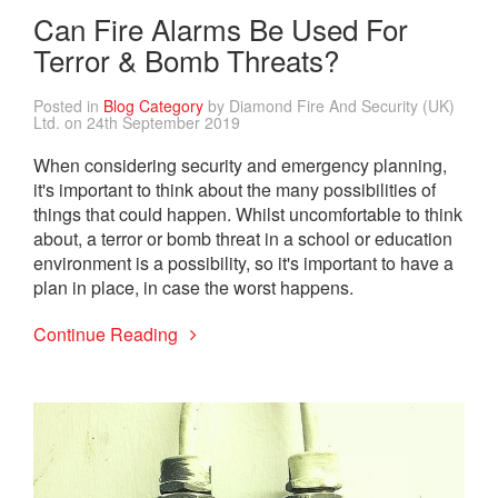
Can Fire Alarms Be Used For
Terror & Bomb Threats?
Posted in
Blog Category
by Diamond Fire And Security (UK)
Ltd. on 24th September 2019
When considering security and emergency planning,
it's important to think about the many possibilities of
things that could happen. Whilst uncomfortable to think
about, a terror or bomb threat in a school or education
environment is a possibility, so it's important to have a
plan in place, in case the worst happens.
Continue Reading